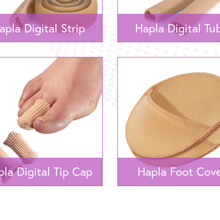
apla Digital Strip
Hapla Digital Tu
la Digital Tip Cap
Hapla Foot Cov