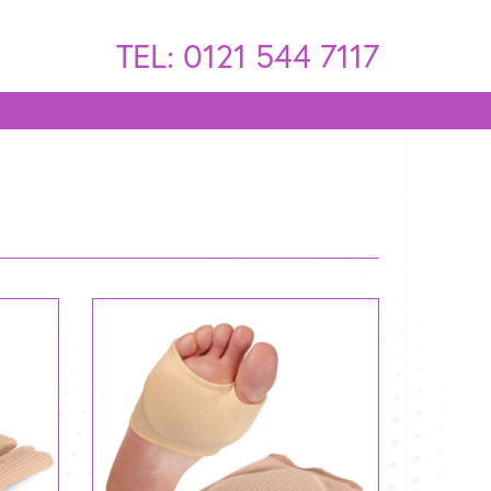
TEL: 0121 544 7117