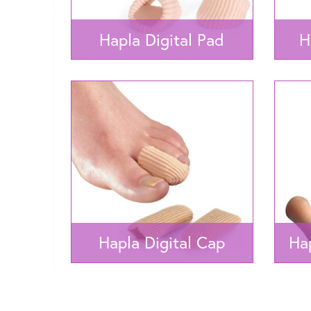
Hapla Digital Pad
H
Hapla Digital Cap
Hap