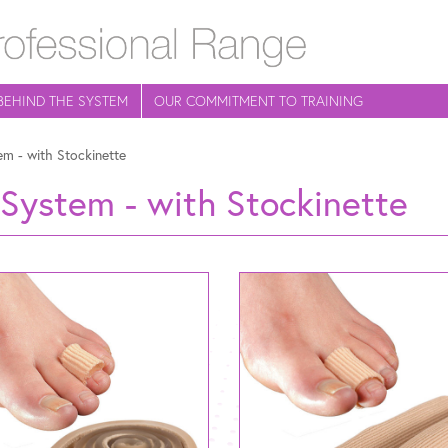
BEHIND THE SYSTEM
OUR COMMITMENT TO TRAINING
em - with Stockinette
 System - with Stockinette