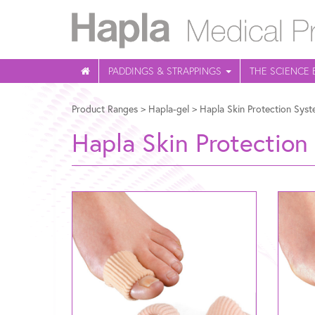
PADDINGS & STRAPPINGS
THE SCIENCE 
Product Ranges
>
Hapla-gel
>
Hapla Skin Protection Syst
Hapla Skin Protection