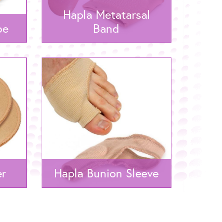
Hapla Metatarsal
be
Band
er
Hapla Bunion Sleeve